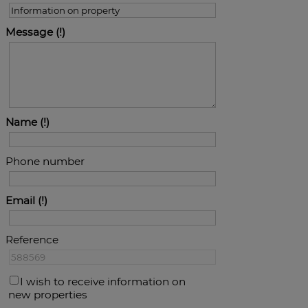
Message
Name
Phone number
Email
Reference
I wish to receive information on
new properties