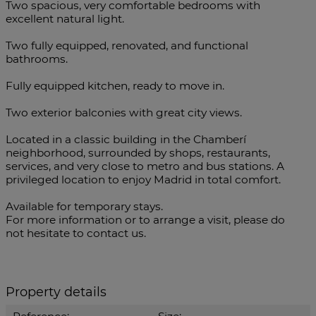
Two spacious, very comfortable bedrooms with
excellent natural light.
Two fully equipped, renovated, and functional
bathrooms.
Fully equipped kitchen, ready to move in.
Two exterior balconies with great city views.
Located in a classic building in the Chamberí
neighborhood, surrounded by shops, restaurants,
services, and very close to metro and bus stations. A
privileged location to enjoy Madrid in total comfort.
Available for temporary stays.
For more information or to arrange a visit, please do
not hesitate to contact us.
Property details