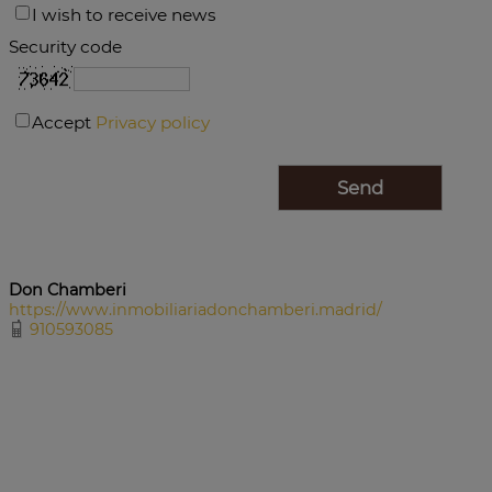
I wish to receive news
Security code
Accept
Privacy policy
Don Chamberi
https://www.inmobiliariadonchamberi.madrid/
910593085