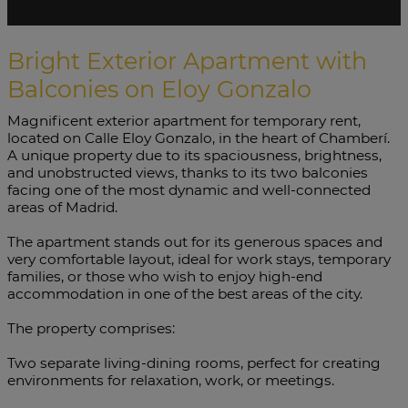
Bright Exterior Apartment with
Balconies on Eloy Gonzalo
Magnificent exterior apartment for temporary rent,
located on Calle Eloy Gonzalo, in the heart of Chamberí.
A unique property due to its spaciousness, brightness,
and unobstructed views, thanks to its two balconies
facing one of the most dynamic and well-connected
areas of Madrid.
The apartment stands out for its generous spaces and
very comfortable layout, ideal for work stays, temporary
families, or those who wish to enjoy high-end
accommodation in one of the best areas of the city.
The property comprises:
Two separate living-dining rooms, perfect for creating
environments for relaxation, work, or meetings.