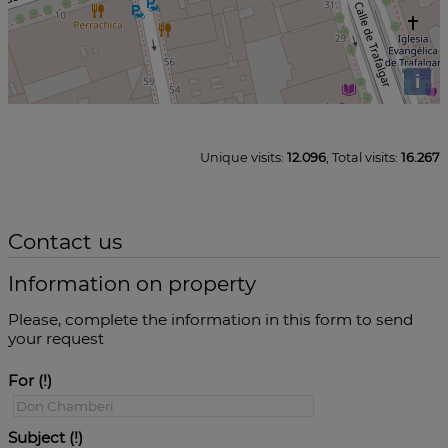
i
Unique visits:
12.096
, Total visits:
16.267
Contact us
Information on property
Please, complete the information in this form to send
your request
For
Subject