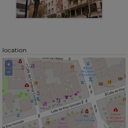
location
+
−