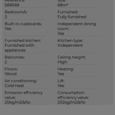
Reference:
Size:
588569
68m²
Bedroom/s:
Furnished:
2
Fully furnished
Built-in cupboards:
Independent dining
Yes
room:
Yes
Furnished kitchen:
Kitchen type:
Furnished with
Independent
appliances
Balconies:
Ceiling height:
2
High
Floors:
Heating:
Wood
Yes
Air conditioning:
Lift:
Cold-heat
Yes
Emission efficiency
Consumption
value:
efficiency value:
25kg/m2/año
232kg/m2/año