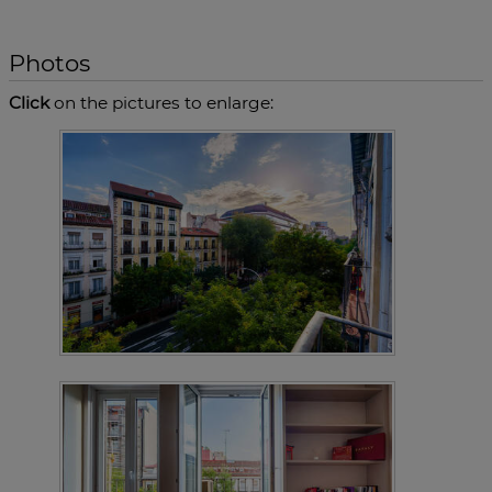
Photos
Click
on the pictures to enlarge: