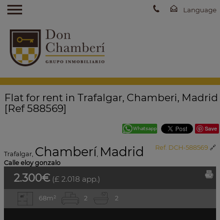
Flat for rent in Trafalgar, Chamberi, Madrid
[Ref 588569]
Save
Chamberí
Madrid
Ref. DCH-588569
🔗
Trafalgar
,
,
Calle eloy gonzalo
2.300€
(£ 2.018 app.)
68m²
2
2