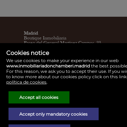
Madrid
Boutique Inmobiliaria
Paseo del General Martínez Campos, 23.
28010
Cookies notice
L - V 9:30–14:00, 16:30–19:30
Sábados 11:00 - 13:30
We use cookies to make your experience in our web
Madrid
www.inmobiliariadonchamberi.madrid
the best possible
Central de Gestión y firmas
For this reason, we ask you to accept their use. If you w
Calle de Santa Engracia, 23. 28010
to know more about our cookies policy click on this link
Cita previa
Madrid
política de cookies
.
Oficina de Gestión y firmas
Calle de José Abascal, 41. 28003
Cita previa
Accept all cookies
Contacto
910 59 30 85
info@donchamberi.es
Accept only mandatory cookies