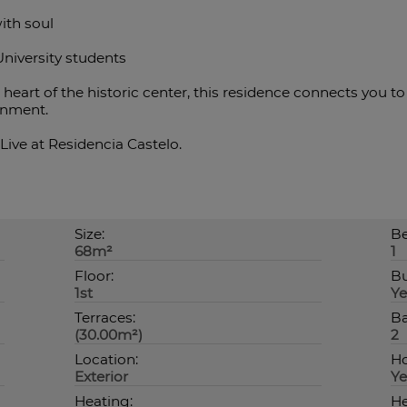
ith soul
University students
heart of the historic center, this residence connects you to 
ronment.
Live at Residencia Castelo.
Size:
Be
68m²
1
Floor:
Bu
1st
Ye
Terraces:
Ba
(30.00m²)
2
Location:
Ho
Exterior
Ye
Heating:
He