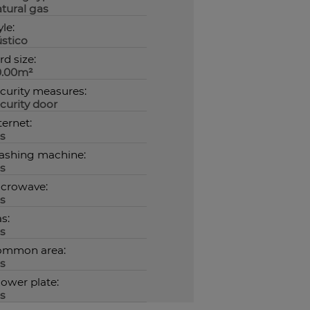
tural gas
yle:
stico
rd size:
0.00m²
curity measures:
curity door
ternet:
s
shing machine:
s
crowave:
s
s:
s
ommon area:
s
ower plate:
s