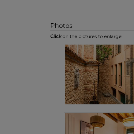
Photos
Click
on the pictures to enlarge: