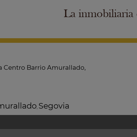
La inmobiliaria
a Centro Barrio Amurallado,
murallado
Segovia
,