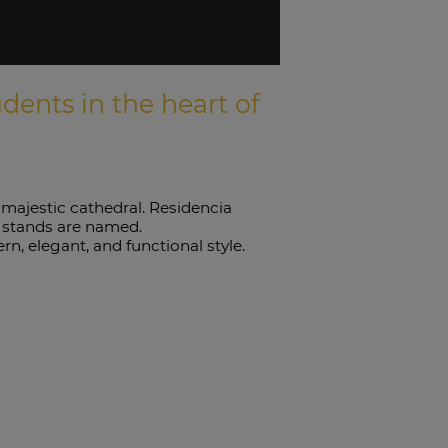
ents in the heart of
s majestic cathedral. Residencia
t stands are named.
, elegant, and functional style.