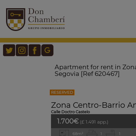
Apartment for rent in Zon
Segovia [Ref 620467]
RESERVED
Zona Centro-Barrio A
Calle Doctro Castelo
1.700€
(£ 1.491 app.)
68m²
1
1