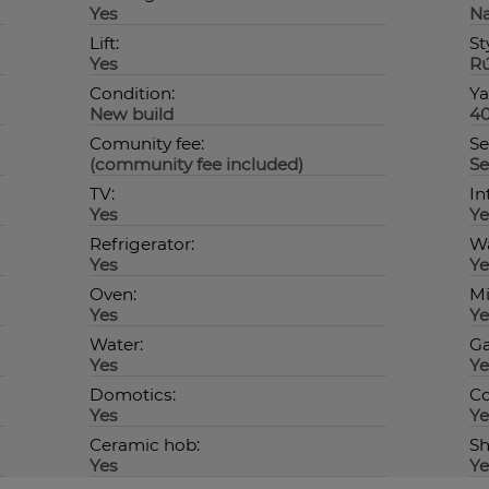
Yes
Na
Lift:
St
Yes
Rú
Condition:
Ya
New build
4
Comunity fee:
Se
(community fee included)
Se
TV:
In
Yes
Ye
Refrigerator:
Wa
Yes
Ye
Oven:
Mi
Yes
Ye
Water:
Ga
Yes
Ye
Domotics:
C
Yes
Ye
Ceramic hob:
Sh
Yes
Ye