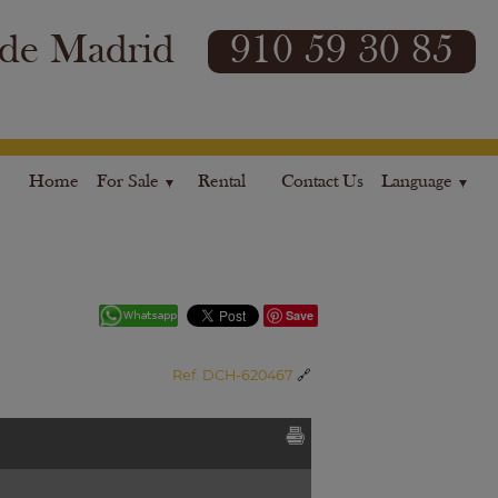
 de Madrid
910 59 30 85
Home
For Sale
Rental
Contact Us
Language
Save
Ref. DCH-620467
🔗