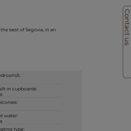
Contact u
the best of Segovia, in an
droom/s:
ilt-in cupboards:
s
lconies:
t water:
s
ating type: