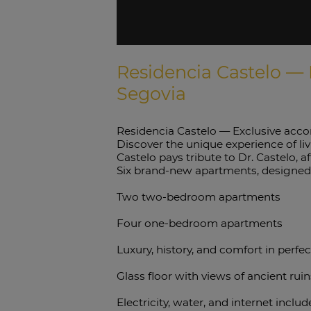
Residencia Castelo — 
Segovia
Residencia Castelo — Exclusive acco
Discover the unique experience of liv
Castelo pays tribute to Dr. Castelo, 
Six brand-new apartments, designed t
Two two-bedroom apartments
Four one-bedroom apartments
Luxury, history, and comfort in perfe
Glass floor with views of ancient rui
Electricity, water, and internet inclu