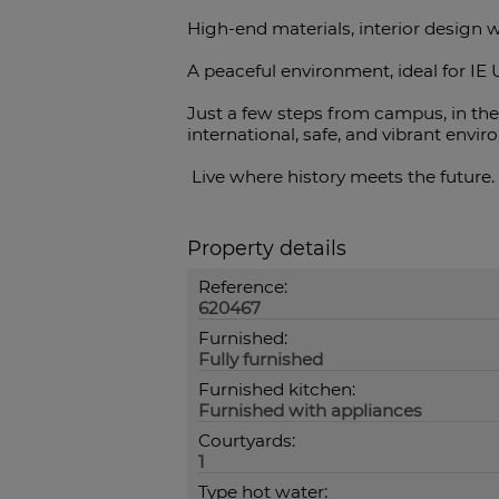
High-end materials, interior design w
A peaceful environment, ideal for IE 
Just a few steps from campus, in the 
international, safe, and vibrant envi
Live where history meets the future. 
Property details
Reference:
620467
Furnished:
Fully furnished
Furnished kitchen:
Furnished with appliances
Courtyards:
1
Type hot water: