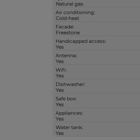
Natural gas
Air conditioning:
Cold-heat
Facade:
Freestone
Handicapped access:
Yes
Antenna:
Yes
Wifi:
Yes
Dishwasher:
Yes
Safe box:
Yes
Appliances:
Yes
Water tank:
Yes