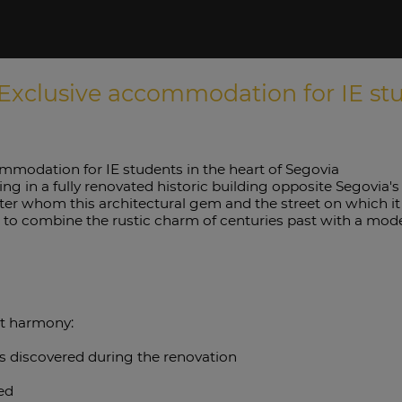
Exclusive accommodation for IE stud
mmodation for IE students in the heart of Segovia
ing in a fully renovated historic building opposite Segovia'
after whom this architectural gem and the street on which i
o combine the rustic charm of centuries past with a modern
ct harmony:
ns discovered during the renovation
ded