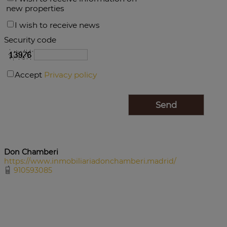
new properties
I wish to receive news
Security code
Accept
Privacy policy
Don Chamberi
https://www.inmobiliariadonchamberi.madrid/
910593085