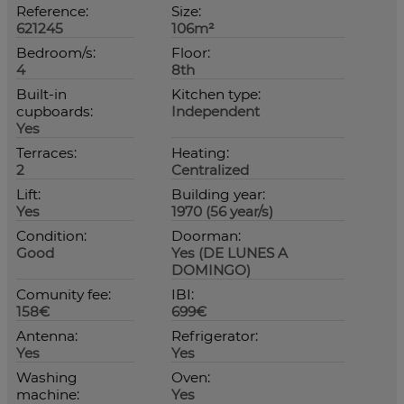
Reference:
Size:
621245
106m²
Bedroom/s:
Floor:
4
8th
Built-in
Kitchen type:
cupboards:
Independent
Yes
Terraces:
Heating:
2
Centralized
Lift:
Building year:
Yes
1970 (56 year/s)
Condition:
Doorman:
Good
Yes (DE LUNES A
DOMINGO)
Comunity fee:
IBI:
158€
699€
Antenna:
Refrigerator:
Yes
Yes
Washing
Oven:
machine:
Yes