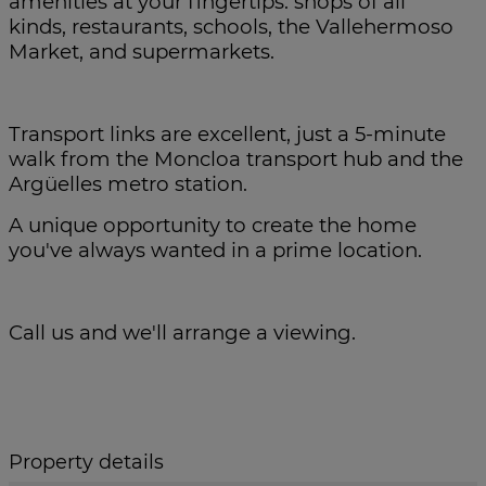
amenities at your fingertips: shops of all
kinds, restaurants, schools, the Vallehermoso
Market, and supermarkets.
Transport links are excellent, just a 5-minute
walk from the Moncloa transport hub and the
Argüelles metro station.
A unique opportunity to create the home
you've always wanted in a prime location.
Call us and we'll arrange a viewing.
Property details