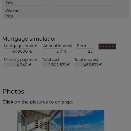
Yes
Water:
Yes
Mortgage simulation
Mortgage amount
Annual interest
Term
€
%
Monthly payment
Total cost
Total interest
€
€
€
Photos
Click
on the pictures to enlarge: