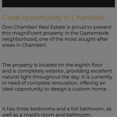
Great opportunity in Chamberí
Don Chamberí Real Estate is proud to present
this magnificent property in the Gaztambide
neighborhood, one of the most sought-after
areas in Chamberí.
The property is located on the eighth floor
and is completely exterior, providing excellent
natural light throughout the day. It is currently
in need of complete renovation, offering an
ideal opportunity to design a custom home.
It has three bedrooms and a full bathroom, as
well as a maid's room and bathroom.