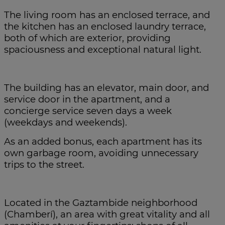
The living room has an enclosed terrace, and
the kitchen has an enclosed laundry terrace,
both of which are exterior, providing
spaciousness and exceptional natural light.
The building has an elevator, main door, and
service door in the apartment, and a
concierge service seven days a week
(weekdays and weekends).
As an added bonus, each apartment has its
own garbage room, avoiding unnecessary
trips to the street.
Located in the Gaztambide neighborhood
(Chamberí), an area with great vitality and all