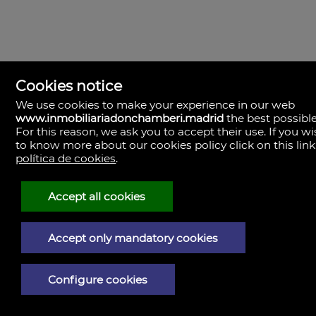
Cookies notice
We use cookies to make your experience in our web
Madrid
www.inmobiliariadonchamberi.madrid
the best possible
Boutique Inmobiliaria
For this reason, we ask you to accept their use. If you w
Paseo del General Martínez Campos, 23.
to know more about our cookies policy click on this link
28010
L - V 9:30–14:00, 16:30–19:30
política de cookies
.
Sábados 11:00 - 13:30
Madrid
Central de Gestión y firmas
Accept all cookies
Calle de Santa Engracia, 23. 28010
Cita previa
Madrid
Accept only mandatory cookies
Oficina de Gestión y firmas
Calle de José Abascal, 41. 28003
Cita previa
Contacto
Configure cookies
910 59 30 85
info@donchamberi.es