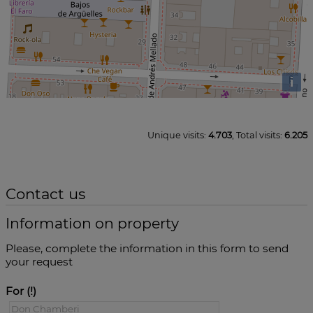
i
Unique visits:
4.703
, Total visits:
6.205
Contact us
Information on property
Please, complete the information in this form to send
your request
For