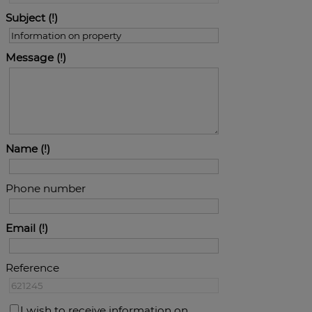
Subject
Message
Name
Phone number
Email
Reference
I wish to receive information on