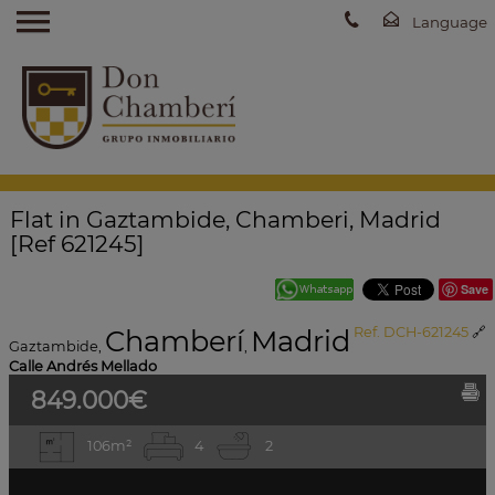
Flat in Gaztambide, Chamberi, Madrid
[Ref 621245]
Save
Chamberí
Madrid
Ref. DCH-621245
🔗
Gaztambide
,
,
Calle Andrés Mellado
849.000€
106m²
4
2