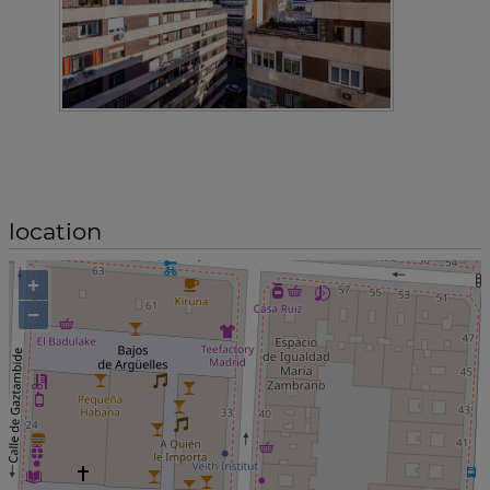
location
+
−