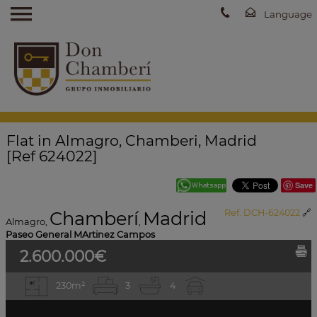
Flat in Almagro, Chamberi, Madrid
[Ref 624022]
Save
Chamberí
Madrid
Ref. DCH-624022
🔗
Almagro
,
,
Paseo General MArtinez Campos
2.600.000€
230m²
3
4