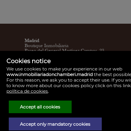
Madrid
Boutique Inmobiliaria
Paseo del General Martínez Campos, 23.
28010
Cookies notice
L - V 9:30–14:00, 16:30–19:30
Sábados 11:00 - 13:30
We use cookies to make your experience in our web
Madrid
www.inmobiliariadonchamberi.madrid
the best possible
Central de Gestión y firmas
For this reason, we ask you to accept their use. If you w
Calle de Santa Engracia, 23. 28010
to know more about our cookies policy click on this link
Cita previa
Madrid
política de cookies
.
Oficina de Gestión y firmas
Calle de José Abascal, 41. 28003
Cita previa
Accept all cookies
Contacto
910 59 30 85
info@donchamberi.es
Accept only mandatory cookies