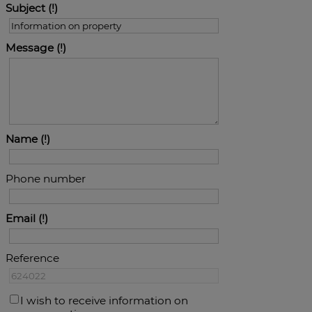
Subject
Message
Name
Phone number
Email
Reference
I wish to receive information on