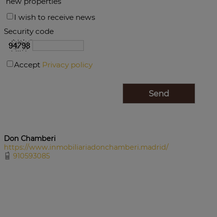
new properties
I wish to receive news
Security code
Accept
Privacy policy
Don Chamberi
https://www.inmobiliariadonchamberi.madrid/
910593085