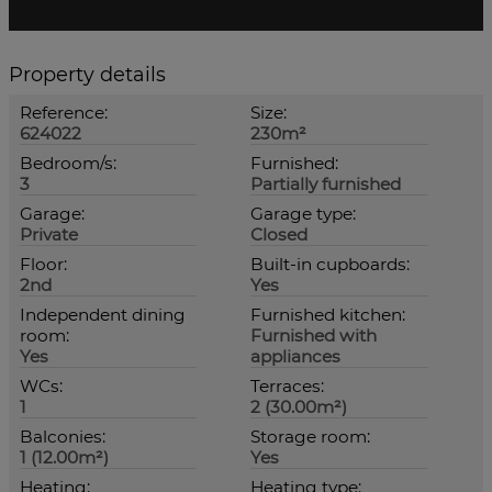
Property details
Reference:
Size:
624022
230m²
Bedroom/s:
Furnished:
3
Partially furnished
Garage:
Garage type:
Private
Closed
Floor:
Built-in cupboards:
2nd
Yes
Independent dining
Furnished kitchen:
room:
Furnished with
Yes
appliances
WCs:
Terraces:
1
2 (30.00m²)
Balconies:
Storage room:
1 (12.00m²)
Yes
Heating:
Heating type: