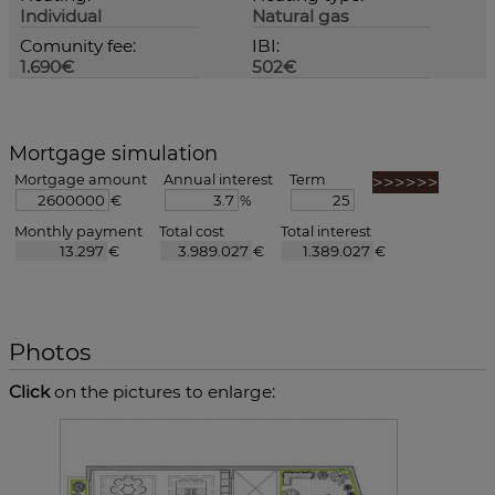
Individual
Natural gas
Comunity fee:
IBI:
1.690€
502€
Mortgage simulation
Mortgage amount
Annual interest
Term
€
%
Monthly payment
Total cost
Total interest
€
€
€
Photos
Click
on the pictures to enlarge: