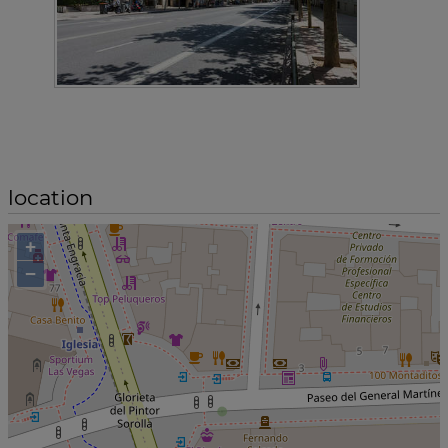
location
+
−