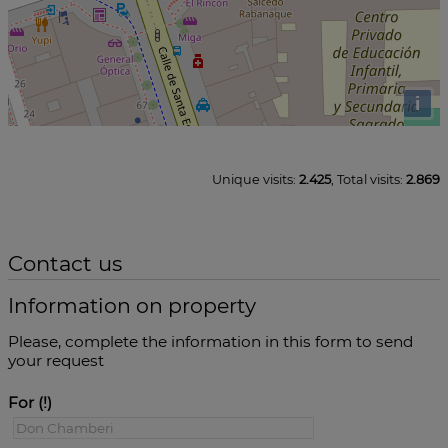
i
Unique visits:
2.425
, Total visits:
2.869
Contact us
Information on property
Please, complete the information in this form to send
your request
For