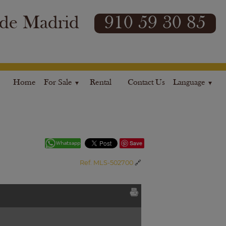
 de Madrid
910 59 30 85
Home
For Sale
Rental
Contact Us
Language
Save
Ref. MLS-502700
🔗