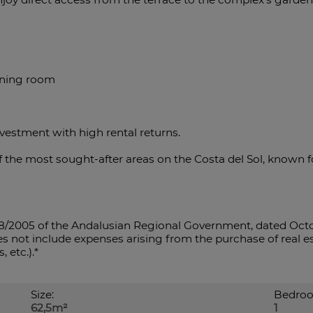
dining room
nvestment with high rental returns.
 of the most sought-after areas on the Costa del Sol, known 
8/2005 of the Andalusian Regional Government, dated Octo
s not include expenses arising from the purchase of real est
, etc.).*
Size:
Bedroo
62,5m²
1