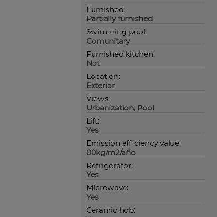
Furnished:
Partially furnished
Swimming pool:
Comunitary
Furnished kitchen:
Not
Location:
Exterior
Views:
Urbanization, Pool
Lift:
Yes
Emission efficiency value:
00kg/m2/año
Refrigerator:
Yes
Microwave:
Yes
Ceramic hob: