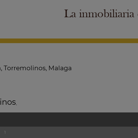
La inmobiliaria
, Torremolinos, Malaga
inos
,
1