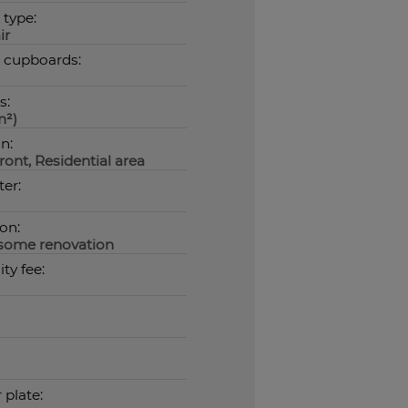
 type:
ir
n cupboards:
s:
m²)
n:
ont, Residential area
er:
on:
some renovation
ty fee:
plate: