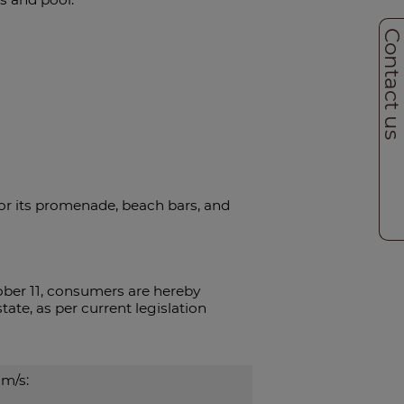
Contact u
for its promenade, beach bars, and
ber 11, consumers are hereby
ate, as per current legislation
m/s: