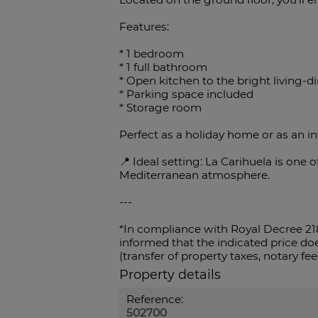
Features:
* 1 bedroom
* 1 full bathroom
* Open kitchen to the bright living-
* Parking space included
* Storage room
Perfect as a holiday home or as an i
📍 Ideal setting: La Carihuela is one
Mediterranean atmosphere.
---
*In compliance with Royal Decree 21
informed that the indicated price doe
(transfer of property taxes, notary fees
Property details
Reference:
502700