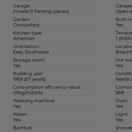
Garage:
Garage
Private (1 Parking places)
Open-a
Garden:
Built-i
Comunitary
Yes
Kitchen type:
Terrace
American
1 (9.00
Orientation:
Locatio
East, Southwest
Beachfr
Storage room:
Hot wat
Yes
Yes
Building year:
Conditi
1969 (57 year/s)
Needs 
Consumption efficiency value:
Comuni
00kg/m2/año
95€
Washing machine:
Oven:
Yes
Yes
Water:
Light:
Yes
Yes
Bathtub:
Shower 