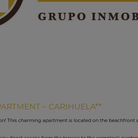
PARTMENT – CARIHUELA**
tion! This charming apartment is located on the beachfront
enjoy direct access from the terrace to the complex's garden